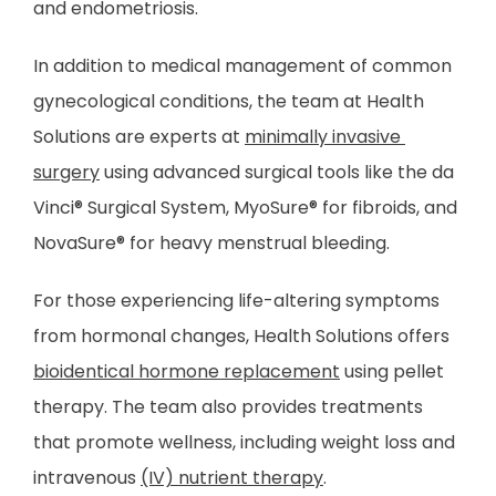
and endometriosis. 
PATIENT FORMS
In addition to medical management of common 
gynecological conditions, the team at Health 
TESTIMONIALS
Solutions are experts at 
minimally invasive 
surgery
 using advanced surgical tools like the da 
Vinci
®
 Surgical System, MyoSure
®
 for fibroids, and 
CONTACT
NovaSure
®
 for heavy menstrual bleeding.
For those experiencing life-altering symptoms 
from hormonal changes, Health Solutions offers 
bioidentical hormone replacement
 using pellet 
therapy. The team also provides treatments 
that promote wellness, including weight loss and 
intravenous 
(IV) nutrient therapy
.