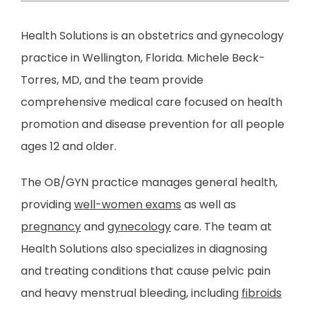
Health Solutions is an obstetrics and gynecology 
practice in Wellington, Florida. Michele Beck-
Torres, MD, and the team provide 
comprehensive medical care focused on health 
HOME
promotion and disease prevention for all people 
ages 12 and older. 
ABOUT
The OB/GYN practice manages general health, 
providing 
well-women exams
 as well as 
PROVIDERS
pregnancy
 and 
gynecology
 care. The team at 
Health Solutions also specializes in diagnosing 
and treating conditions that cause pelvic pain 
SERVICES
and heavy menstrual bleeding, including 
fibroids