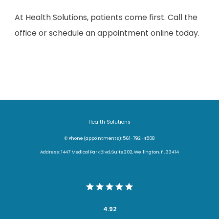
At Health Solutions, patients come first. Call the 
office or schedule an appointment online today.
Health Solutions
✆ Phone (appointments): 561-792-4508
Address: 1447 Medical Park Blvd, Suite 202, Wellington, FL 33414
4.92