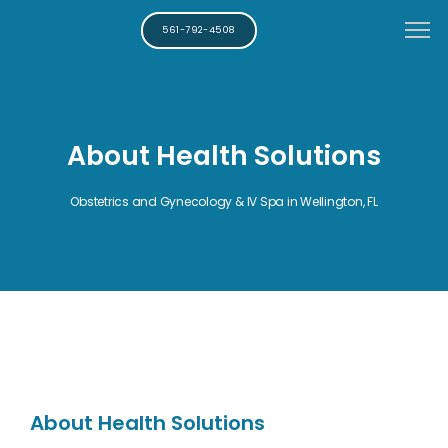
561-792-4508
About Health Solutions
Obstetrics and Gynecology & IV Spa in Wellington, FL
About Health Solutions