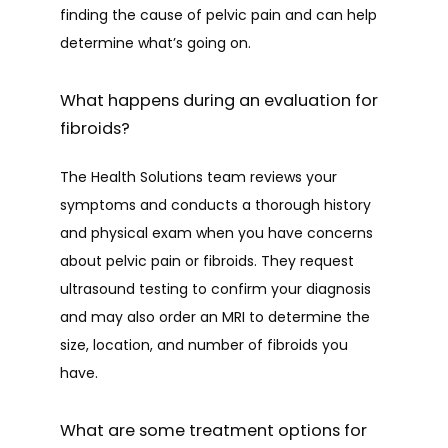
finding the cause of pelvic pain and can help 
determine what’s going on. 
What happens during an evaluation for
fibroids?
The Health Solutions team reviews your 
symptoms and conducts a thorough history 
and physical exam when you have concerns 
about pelvic pain or fibroids. They request 
ultrasound testing to confirm your diagnosis 
and may also order an MRI to determine the 
size, location, and number of fibroids you 
have. 
What are some treatment options for