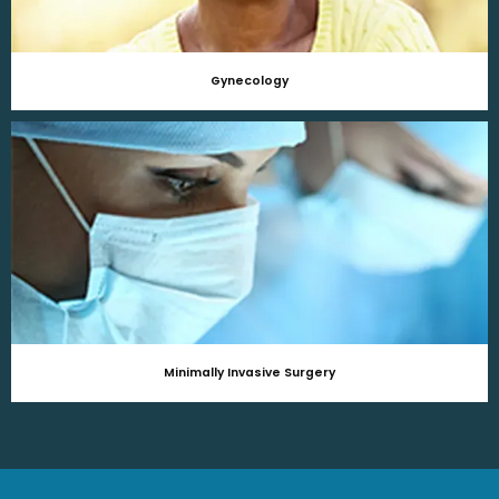
Gynecology
Minimally Invasive Surgery