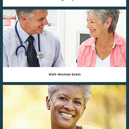
Well-Woman Exam