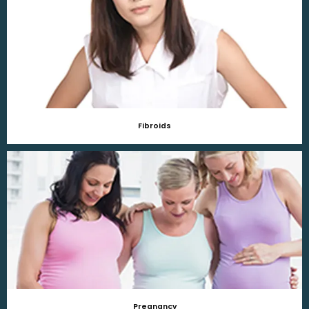
Fibroids
Pregnancy