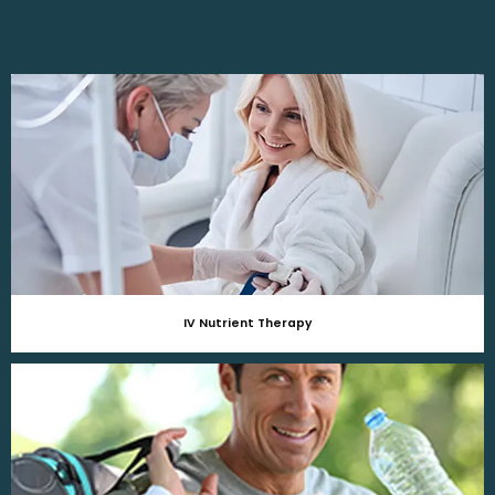
IV Nutrient Therapy