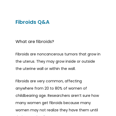
Fibroids Q&A
What are fibroids?
Fibroids are noncancerous tumors that grow in 
the uterus. They may grow inside or outside 
the uterine wall or within the wall.
Fibroids are very common, affecting 
HOME
anywhere from 20 to 80% of women of 
childbearing age. Researchers aren’t sure how 
many women get fibroids because many 
ABOUT
women may not realize they have them until 