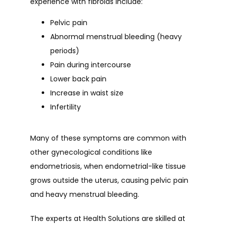
experience with fibroids include:
Pelvic pain
Abnormal menstrual bleeding (heavy
periods)
Pain during intercourse
Lower back pain
Increase in waist size
Infertility
Many of these symptoms are common with 
other gynecological conditions like 
endometriosis, when endometrial-like tissue 
grows outside the uterus, causing pelvic pain 
and heavy menstrual bleeding.
The experts at Health Solutions are skilled at 