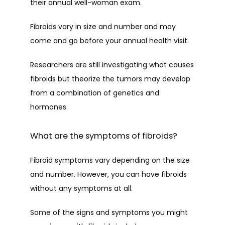
their annual well-woman exam.
PROVIDERS
Fibroids vary in size and number and may 
come and go before your annual health visit.
Researchers are still investigating what causes 
SERVICES
fibroids but theorize the tumors may develop 
from a combination of genetics and 
hormones. 
PATIENT FORMS
What are the symptoms of fibroids?
TESTIMONIALS
Fibroid symptoms vary depending on the size 
and number. However, you can have fibroids 
without any symptoms at all. 
CONTACT
Some of the signs and symptoms you might 