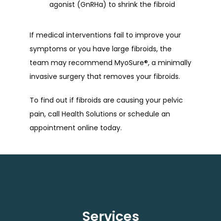
agonist (GnRHa) to shrink the fibroid
If medical interventions fail to improve your 
symptoms or you have large fibroids, the 
team may recommend MyoSure
®
, a minimally 
invasive surgery that removes your fibroids. 
To find out if fibroids are causing your pelvic 
pain, call Health Solutions or schedule an 
appointment online today.
Services