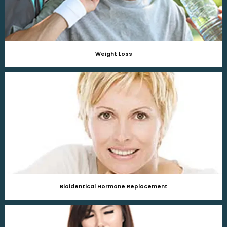
Weight Loss
Bioidentical Hormone Replacement