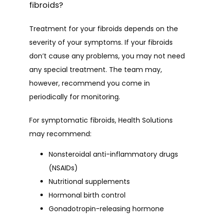
fibroids?
Treatment for your fibroids depends on the 
severity of your symptoms. If your fibroids 
don’t cause any problems, you may not need 
any special treatment. The team may, 
however, recommend you come in 
periodically for monitoring. 
For symptomatic fibroids, Health Solutions 
may recommend:
Nonsteroidal anti-inflammatory drugs
(NSAIDs)
Nutritional supplements
Hormonal birth control
Gonadotropin-releasing hormone