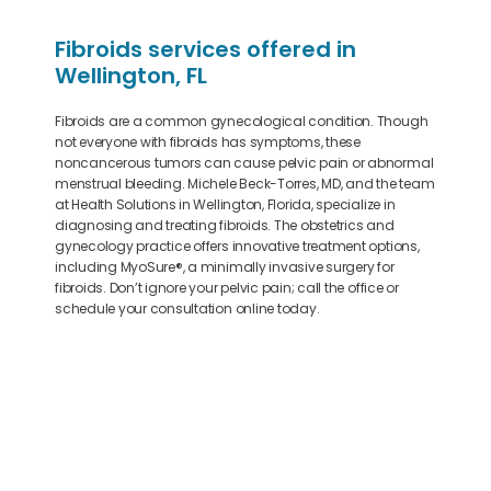
Fibroids services offered in
Wellington, FL
Fibroids are a common gynecological condition. Though
not everyone with fibroids has symptoms, these
noncancerous tumors can cause pelvic pain or abnormal
menstrual bleeding. Michele Beck-Torres, MD, and the team
at Health Solutions in Wellington, Florida, specialize in
diagnosing and treating fibroids. The obstetrics and
gynecology practice offers innovative treatment options,
including MyoSure
®
, a minimally invasive surgery for
fibroids. Don’t ignore your pelvic pain; call the office or
schedule your consultation online today.