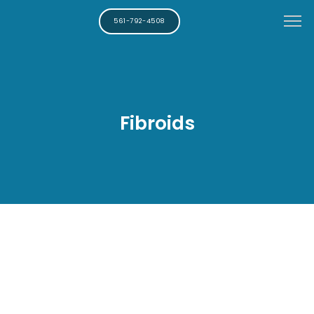
561-792-4508
Fibroids