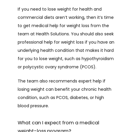
If you need to lose weight for health and 
commercial diets aren’t working, then it’s time 
to get medical help for weight loss from the 
team at Health Solutions. You should also seek 
professional help for weight loss if you have an 
underlying health condition that makes it hard 
for you to lose weight, such as hypothyroidism 
or polycystic ovary syndrome (PCOS).
The team also recommends expert help if 
losing weight can benefit your chronic health 
condition, such as PCOS, diabetes, or high 
blood pressure.
What can I expect from a medical
weight-loss program?