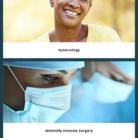
Gynecology
Minimally Invasive Surgery