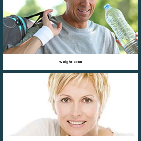
Weight Loss