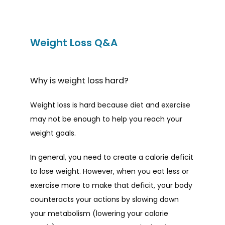
Weight Loss Q&A
Why is weight loss hard?
Weight loss is hard because diet and exercise 
may not be enough to help you reach your 
weight goals.
HOME
In general, you need to create a calorie deficit 
to lose weight. However, when you eat less or 
ABOUT
exercise more to make that deficit, your body 
counteracts your actions by slowing down 
your metabolism (lowering your calorie 
PROVIDERS