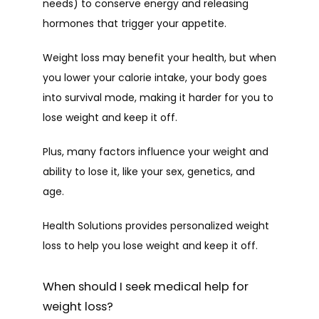
needs) to conserve energy and releasing 
hormones that trigger your appetite.
Weight loss may benefit your health, but when 
SERVICES
you lower your calorie intake, your body goes 
into survival mode, making it harder for you to 
lose weight and keep it off.
PATIENT FORMS
Plus, many factors influence your weight and 
ability to lose it, like your sex, genetics, and 
TESTIMONIALS
age. 
Health Solutions provides personalized weight 
CONTACT
loss to help you lose weight and keep it off.
When should I seek medical help for
weight loss?