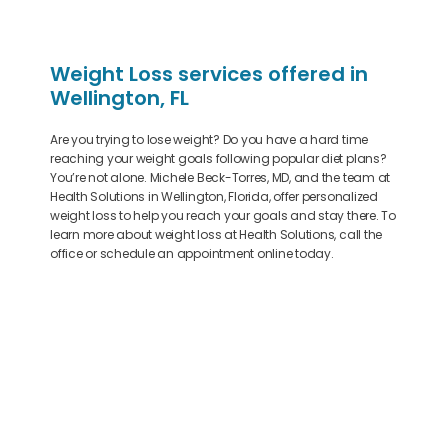
Weight Loss services offered in
Wellington, FL
Are you trying to lose weight? Do you have a hard time
reaching your weight goals following popular diet plans?
You’re not alone. Michele Beck-Torres, MD, and the team at
Health Solutions in Wellington, Florida, offer personalized
weight loss to help you reach your goals and stay there. To
learn more about weight loss at Health Solutions, call the
office or schedule an appointment online today.