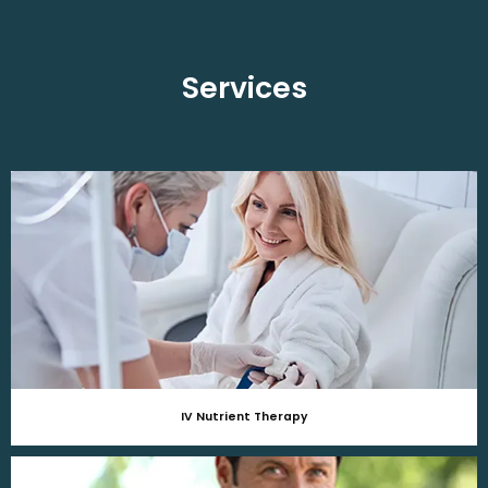
Services
IV Nutrient Therapy