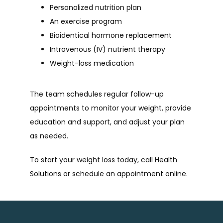
Personalized nutrition plan
An exercise program
Bioidentical hormone replacement
Intravenous (IV) nutrient therapy
Weight-loss medication
The team schedules regular follow-up 
appointments to monitor your weight, provide 
education and support, and adjust your plan 
as needed.
To start your weight loss today, call Health 
Solutions or schedule an appointment online.