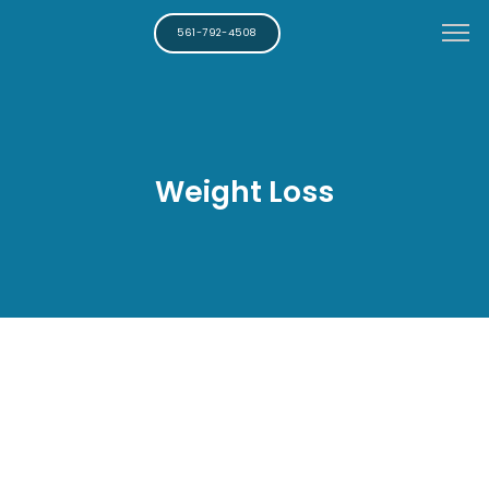
561-792-4508
Weight Loss