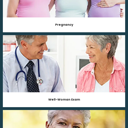
Pregnancy
Well-Woman Exam