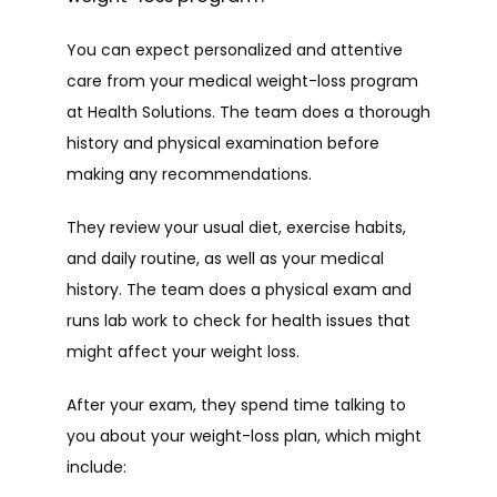
You can expect personalized and attentive 
care from your medical weight-loss program 
at Health Solutions. The team does a thorough 
history and physical examination before 
making any recommendations.
They review your usual diet, exercise habits, 
and daily routine, as well as your medical 
history. The team does a physical exam and 
runs lab work to check for health issues that 
might affect your weight loss. 
After your exam, they spend time talking to 
you about your weight-loss plan, which might 
include: