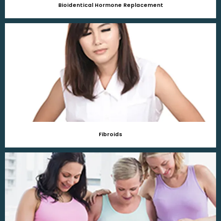
Bioidentical Hormone Replacement
Fibroids