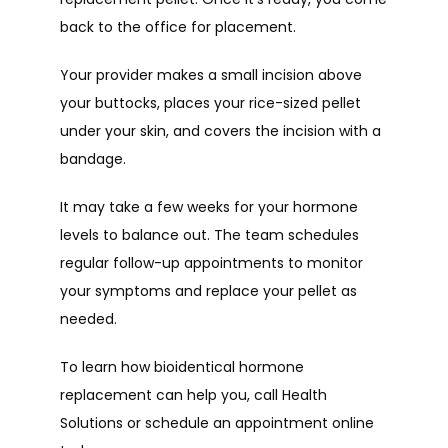
back to the office for placement.
Your provider makes a small incision above 
your buttocks, places your rice-sized pellet 
under your skin, and covers the incision with a 
bandage. 
It may take a few weeks for your hormone 
levels to balance out. The team schedules 
regular follow-up appointments to monitor 
your symptoms and replace your pellet as 
needed.
To learn how bioidentical hormone 
replacement can help you, call Health 
Solutions or schedule an appointment online 