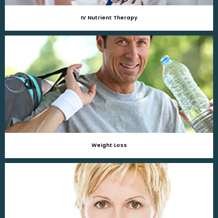
IV Nutrient Therapy
Weight Loss