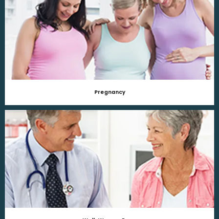
Pregnancy