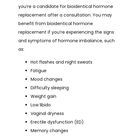
you’re a candidate for bioidentical hormone 
replacement after a consultation. You may 
benefit from bioidentical hormone 
replacement if you’re experiencing the signs 
and symptoms of hormone imbalance, such 
as:
Hot flashes and night sweats
Fatigue
Mood changes
Difficulty sleeping
Weight gain
Low libido
Vaginal dryness
Erectile dysfunction (ED)
Memory changes