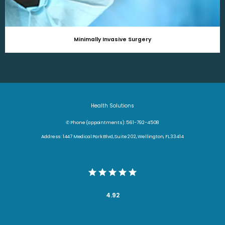
Minimally Invasive Surgery
Health Solutions
✆ Phone (appointments): 561-792-4508
Address: 1447 Medical Park Blvd, Suite 202, Wellington, FL 33414
4.92