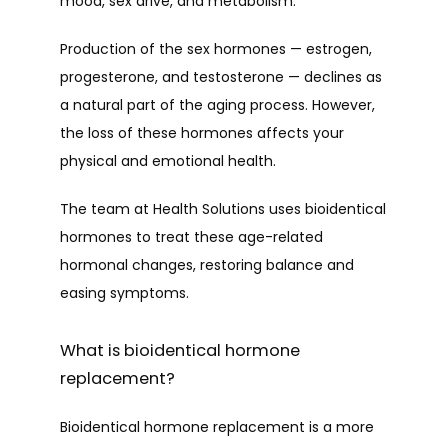
mood, sex drive, and metabolism.
Production of the sex hormones — estrogen, 
PROVIDERS
progesterone, and testosterone — declines as 
a natural part of the aging process. However, 
the loss of these hormones affects your 
physical and emotional health. 
SERVICES
The team at Health Solutions uses bioidentical 
hormones to treat these age-related 
PATIENT FORMS
hormonal changes, restoring balance and 
easing symptoms. 
TESTIMONIALS
What is bioidentical hormone
replacement?
CONTACT
Bioidentical hormone replacement is a more 