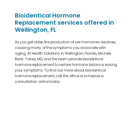
Bioidentical Hormone
Replacement services offered in
Wellington, FL
As you get older, the production of sex hormones declines,
causing many of the symptoms you associate with
aging. At Health Solutions in Wellington, Florida, Michele
Beck-Torres, MD, and the team provide bioidentical
hormone replacement to restore hormone balance, easing
your symptoms. To find out more about bioidentical
hormone replacement, call the office or schedule a
consultation online today.