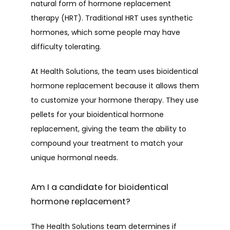
natural form of hormone replacement 
therapy (HRT). Traditional HRT uses synthetic 
hormones, which some people may have 
difficulty tolerating. 
At Health Solutions, the team uses bioidentical 
hormone replacement because it allows them 
to customize your hormone therapy. They use 
pellets for your bioidentical hormone 
replacement, giving the team the ability to 
compound your treatment to match your 
unique hormonal needs.
Am I a candidate for bioidentical
hormone replacement?
The Health Solutions team determines if 