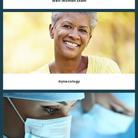
Well-Woman Exam
Gynecology