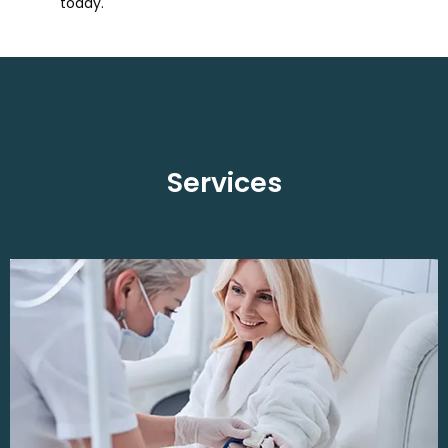
today.
Services