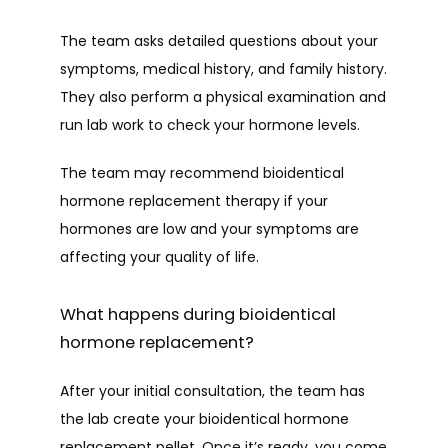
The team asks detailed questions about your 
symptoms, medical history, and family history. 
They also perform a physical examination and 
run lab work to check your hormone levels. 
The team may recommend bioidentical 
hormone replacement therapy if your 
hormones are low and your symptoms are 
affecting your quality of life.
What happens during bioidentical
hormone replacement?
After your initial consultation, the team has 
the lab create your bioidentical hormone 
replacement pellet. Once it’s ready, you come 