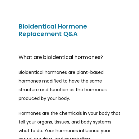
Bioidentical Hormone
Replacement Q&A
What are bioidentical hormones?
Bioidentical hormones are plant-based 
hormones modified to have the same 
structure and function as the hormones 
produced by your body. 
Hormones are the chemicals in your body that 
HOME
tell your organs, tissues, and body systems 
what to do. Your hormones influence your 
ABOUT