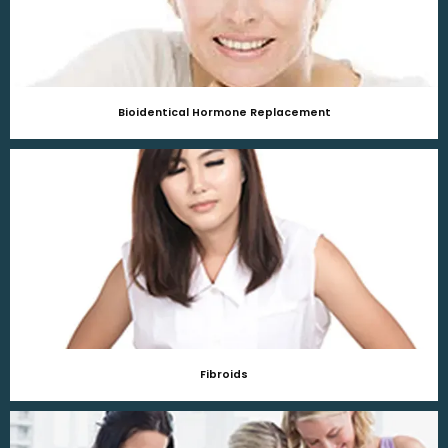
Bioidentical Hormone Replacement
Fibroids