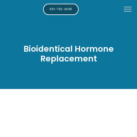
561-792-4508
Bioidentical Hormone
Replacement